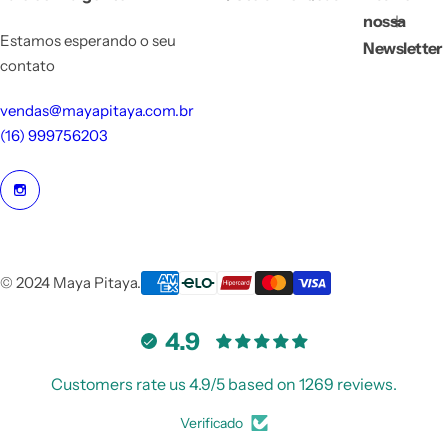
nossa
Estamos esperando o seu
Newsletter
contato
vendas@mayapitaya.com.br
(16) 999756203
© 2024 Maya Pitaya.
4.9
Customers rate us 4.9/5 based on 1269 reviews.
Verificado