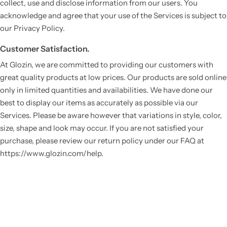
collect, use and disclose information from our users. You
acknowledge and agree that your use of the Services is subject to
our Privacy Policy.
Customer Satisfaction.
At Glozin, we are committed to providing our customers with
great quality products at low prices. Our products are sold online
only in limited quantities and availabilities. We have done our
best to display our items as accurately as possible via our
Services. Please be aware however that variations in style, color,
size, shape and look may occur. If you are not satisfied your
purchase, please review our return policy under our FAQ at
https://www.glozin.com/help.