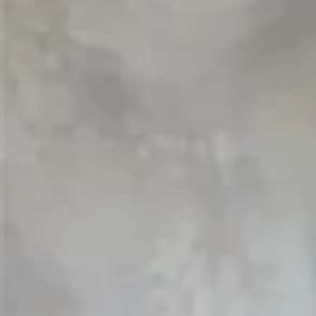
Vestido de Festa Infantil