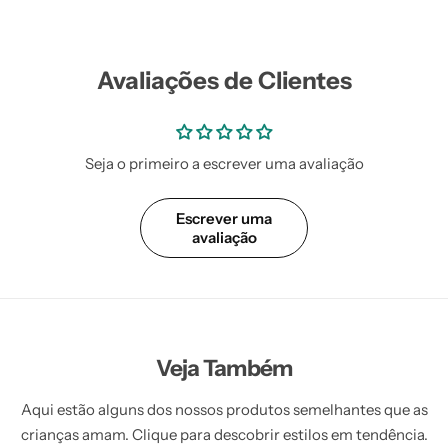
Avaliações de Clientes
Seja o primeiro a escrever uma avaliação
Escrever uma
avaliação
Veja Também
Aqui estão alguns dos nossos produtos semelhantes que as
crianças amam. Clique para descobrir estilos em tendência.