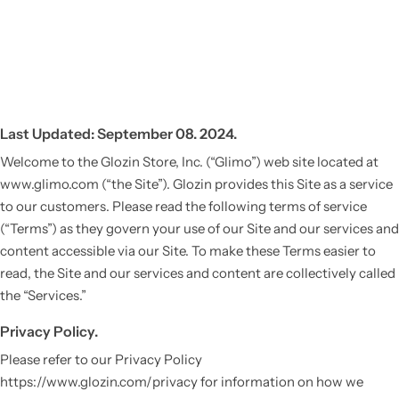
Last Updated: September 08. 2024.
Welcome to the Glozin Store, Inc. (“Glimo”) web site located at
www.glimo.com (“the Site”). Glozin provides this Site as a service
to our customers. Please read the following terms of service
(“Terms”) as they govern your use of our Site and our services and
content accessible via our Site. To make these Terms easier to
read, the Site and our services and content are collectively called
the “Services.”
Privacy Policy.
Please refer to our Privacy Policy
https://www.glozin.com/privacy for information on how we