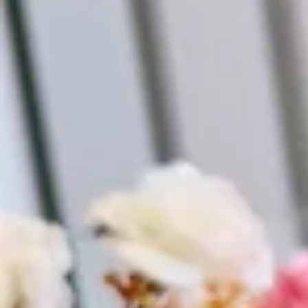
Vestidos Infantil
Camisas de Festa
de Festa Junina
Junina