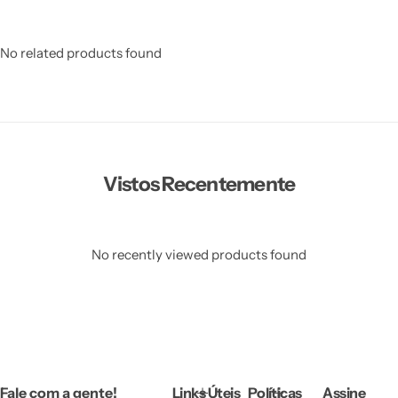
No related products found
Vistos Recentemente
No recently viewed products found
Fale com a gente!
Links Úteis
Políticas
Assine