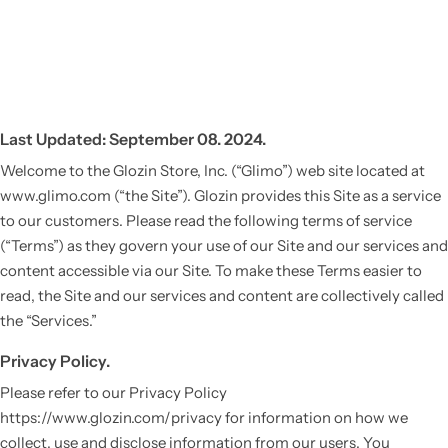
Last Updated: September 08. 2024.
Welcome to the Glozin Store, Inc. (“Glimo”) web site located at
www.glimo.com (“the Site”). Glozin provides this Site as a service
to our customers. Please read the following terms of service
(“Terms”) as they govern your use of our Site and our services and
content accessible via our Site. To make these Terms easier to
read, the Site and our services and content are collectively called
the “Services.”
Privacy Policy.
Please refer to our Privacy Policy
https://www.glozin.com/privacy for information on how we
collect, use and disclose information from our users. You