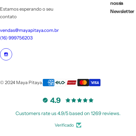
nossa
Estamos esperando o seu
Newsletter
contato
vendas@mayapitaya.com.br
(16) 999756203
© 2024 Maya Pitaya.
4.9
Customers rate us 4.9/5 based on 1269 reviews.
Verificado