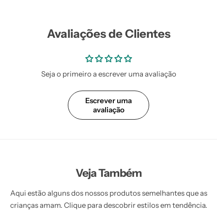
Vestidos Infantil
Camisas de Festa
de Festa Junina
Junina
Avaliações de Clientes
Seja o primeiro a escrever uma avaliação
Escrever uma
avaliação
Veja Também
Aqui estão alguns dos nossos produtos semelhantes que as
crianças amam. Clique para descobrir estilos em tendência.