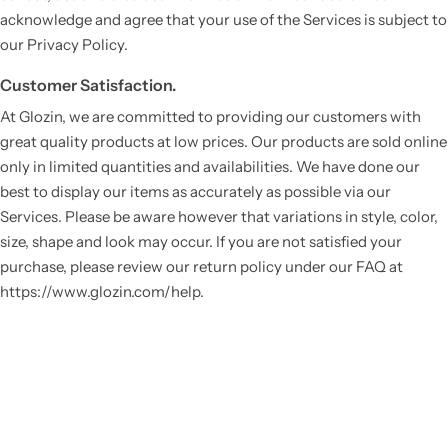
acknowledge and agree that your use of the Services is subject to
our Privacy Policy.
Customer Satisfaction.
At Glozin, we are committed to providing our customers with
great quality products at low prices. Our products are sold online
only in limited quantities and availabilities. We have done our
best to display our items as accurately as possible via our
Services. Please be aware however that variations in style, color,
Vestido de Festa Infantil
size, shape and look may occur. If you are not satisfied your
purchase, please review our return policy under our FAQ at
https://www.glozin.com/help.