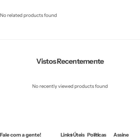
No related products found
Vistos Recentemente
No recently viewed products found
Fale com a gente!
Links Úteis
Políticas
Assine