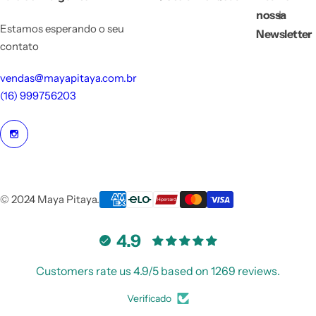
nossa
Estamos esperando o seu
Newsletter
contato
vendas@mayapitaya.com.br
(16) 999756203
© 2024 Maya Pitaya.
4.9
Customers rate us 4.9/5 based on 1269 reviews.
Verificado