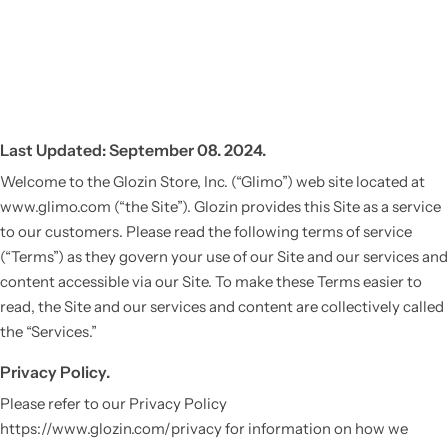
Last Updated: September 08. 2024.
Welcome to the Glozin Store, Inc. (“Glimo”) web site located at
www.glimo.com (“the Site”). Glozin provides this Site as a service
to our customers. Please read the following terms of service
(“Terms”) as they govern your use of our Site and our services and
content accessible via our Site. To make these Terms easier to
read, the Site and our services and content are collectively called
the “Services.”
Privacy Policy.
Please refer to our Privacy Policy
https://www.glozin.com/privacy for information on how we