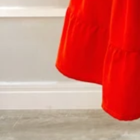
Vestidos Infantil
Camisas de Festa
de Festa Junina
Junina