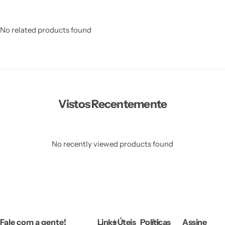
No related products found
Vistos Recentemente
No recently viewed products found
Fale com a gente!
Links Úteis
Políticas
Assine