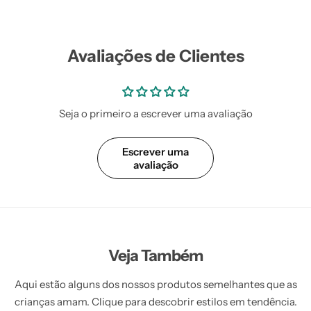
Avaliações de Clientes
Seja o primeiro a escrever uma avaliação
Escrever uma
avaliação
Veja Também
Aqui estão alguns dos nossos produtos semelhantes que as
crianças amam. Clique para descobrir estilos em tendência.