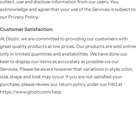
collect, use and disclose information from our users. You
acknowledge and agree that your use of the Services is subject to
our Privacy Policy.
Customer Satisfaction.
At Glozin, we are committed to providing our customers with
great quality products at low prices. Our products are sold online
only in limited quantities and availabilities. We have done our
best to display our items as accurately as possible via our
Services. Please be aware however that variations in style, color,
size, shape and look may occur. If you are not satisfied your
purchase, please review our return policy under our FAQ at
https://www.glozin.com/help.