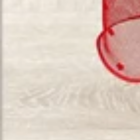
Vestido de Festa Infantil