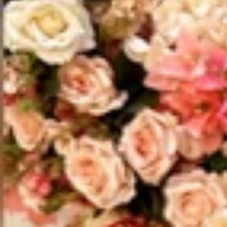
Vestidos Infantil
Camisas de Festa
de Festa Junina
Junina