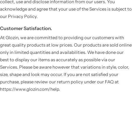
collect, use and disclose information from our users. You
acknowledge and agree that your use of the Services is subject to
our Privacy Policy.
Customer Satisfaction.
At Glozin, we are committed to providing our customers with
great quality products at low prices. Our products are sold online
only in limited quantities and availabilities. We have done our
best to display our items as accurately as possible via our
Services. Please be aware however that variations in style, color,
size, shape and look may occur. If you are not satisfied your
purchase, please review our return policy under our FAQ at
https://www.glozin.com/help.