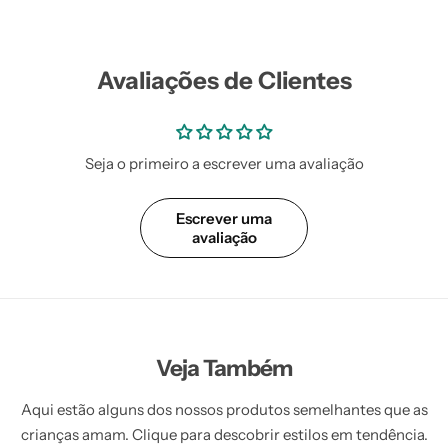
Avaliações de Clientes
Seja o primeiro a escrever uma avaliação
Escrever uma
avaliação
Veja Também
Aqui estão alguns dos nossos produtos semelhantes que as
crianças amam. Clique para descobrir estilos em tendência.