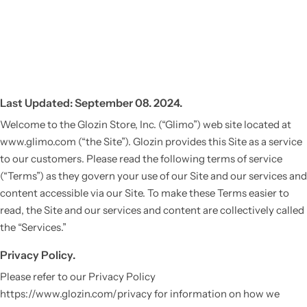
Last Updated: September 08. 2024.
Welcome to the Glozin Store, Inc. (“Glimo”) web site located at
www.glimo.com (“the Site”). Glozin provides this Site as a service
to our customers. Please read the following terms of service
(“Terms”) as they govern your use of our Site and our services and
content accessible via our Site. To make these Terms easier to
read, the Site and our services and content are collectively called
the “Services.”
Privacy Policy.
Please refer to our Privacy Policy
https://www.glozin.com/privacy for information on how we