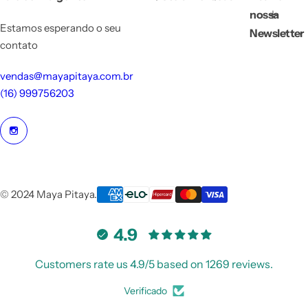
nossa
Estamos esperando o seu
Newsletter
contato
vendas@mayapitaya.com.br
(16) 999756203
© 2024 Maya Pitaya.
4.9
Customers rate us 4.9/5 based on 1269 reviews.
Verificado