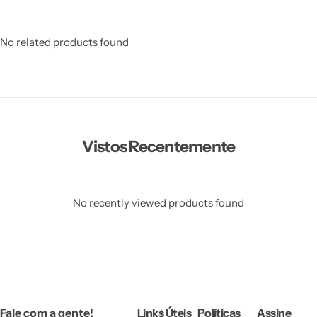
No related products found
Vistos Recentemente
No recently viewed products found
Fale com a gente!
Links Úteis
Políticas
Assine