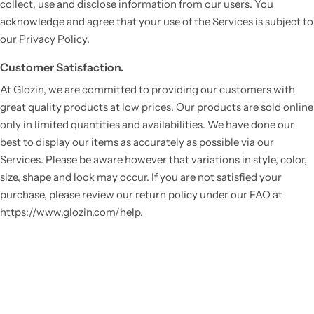
collect, use and disclose information from our users. You
acknowledge and agree that your use of the Services is subject to
our Privacy Policy.
Customer Satisfaction.
At Glozin, we are committed to providing our customers with
great quality products at low prices. Our products are sold online
only in limited quantities and availabilities. We have done our
best to display our items as accurately as possible via our
Services. Please be aware however that variations in style, color,
size, shape and look may occur. If you are not satisfied your
purchase, please review our return policy under our FAQ at
https://www.glozin.com/help.