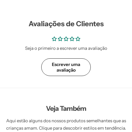
Avaliações de Clientes
Seja o primeiro a escrever uma avaliação
Escrever uma
avaliação
Veja Também
Aqui estão alguns dos nossos produtos semelhantes que as
crianças amam. Clique para descobrir estilos em tendência.