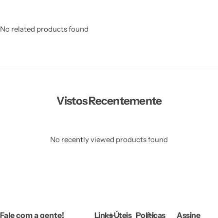
No related products found
Vistos Recentemente
No recently viewed products found
Fale com a gente!
Links Úteis
Políticas
Assine