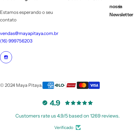
nossa
Estamos esperando o seu
Newsletter
contato
vendas@mayapitaya.com.br
(16) 999756203
© 2024 Maya Pitaya.
4.9
Customers rate us 4.9/5 based on 1269 reviews.
Verificado