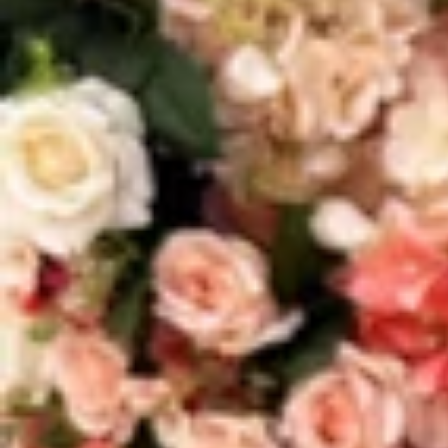
Vestidos Infantil
Camisas de Festa
de Festa Junina
Junina