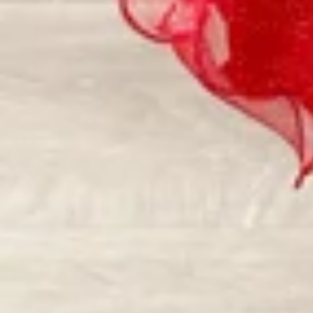
Vestido de Festa Infantil