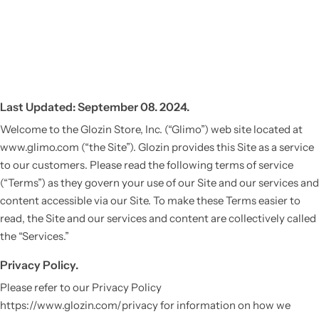
Last Updated: September 08. 2024.
Welcome to the Glozin Store, Inc. (“Glimo”) web site located at
www.glimo.com (“the Site”). Glozin provides this Site as a service
to our customers. Please read the following terms of service
(“Terms”) as they govern your use of our Site and our services and
content accessible via our Site. To make these Terms easier to
read, the Site and our services and content are collectively called
the “Services.”
Privacy Policy.
Please refer to our Privacy Policy
https://www.glozin.com/privacy for information on how we