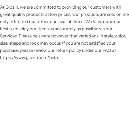
At Glozin, we are committed to providing our customers with
great quality products at low prices. Our products are sold online
only in limited quantities and availabilities. We have done our
best to display our items as accurately as possible via our
Services. Please be aware however that variations in style, color,
size, shape and look may occur. If you are not satisfied your
purchase, please review our return policy under our FAQ at
https://www.glozin.com/help.