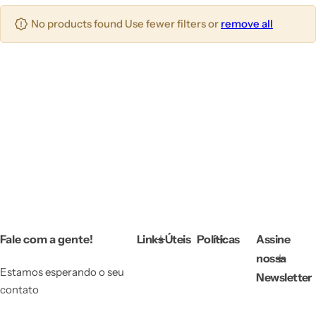
T
No products found Use fewer filters or
remove all
o
d
a
s
a
s
E
st
a
ç
õ
Fale com a gente!
Links Úteis
Políticas
Assine
e
nossa
s
Estamos esperando o seu
Newsletter
contato
M
e