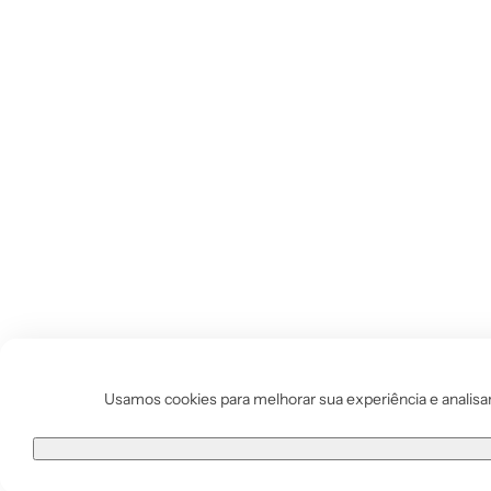
Vestido de Festa Infantil
Usamos cookies para melhorar sua experiência e analisar