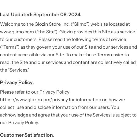
Last Updated: September 08. 2024.
Welcome to the Glozin Store, Inc. (“Glimo”) web site located at
www.glimo.com (“the Site”). Glozin provides this Site as a service
to our customers. Please read the following terms of service
(“Terms”) as they govern your use of our Site and our services and
content accessible via our Site. To make these Terms easier to
read, the Site and our services and content are collectively called
the “Services.”
Privacy Policy.
Please refer to our Privacy Policy
https://www.glozin.com/privacy for information on how we
collect, use and disclose information from our users. You
acknowledge and agree that your use of the Services is subject to
our Privacy Policy.
Customer Satisfaction.