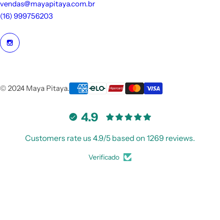
vendas@mayapitaya.com.br
ni
(16) 999756203
n
o
s
© 2024 Maya Pitaya.
4.9
Customers rate us 4.9/5 based on 1269 reviews.
Verificado