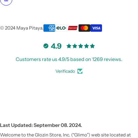
© 2024 Maya Pitaya.
4.9
Customers rate us 4.9/5 based on 1269 reviews.
Verificado
Vestido de Festa Infantil
Last Updated: September 08. 2024.
Welcome to the Glozin Store, Inc. (“Glimo”) web site located at