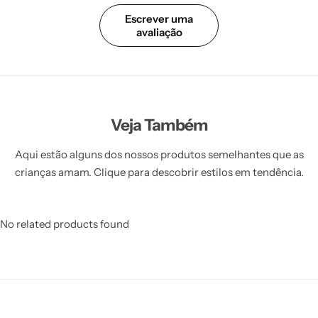
Escrever uma
avaliação
Veja Também
Aqui estão alguns dos nossos produtos semelhantes que as
crianças amam. Clique para descobrir estilos em tendência.
No related products found