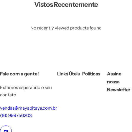
Vistos Recentemente
No recently viewed products found
Fale com a gente!
Links Úteis
Políticas
Assine
nossa
Estamos esperando o seu
Newsletter
contato
vendas@mayapitaya.com.br
(16) 999756203