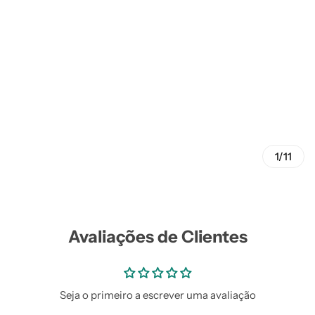
1/11
Avaliações de Clientes
Seja o primeiro a escrever uma avaliação