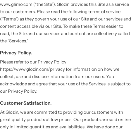
www.glimo.com (“the Site”). Glozin provides this Site as a service
to our customers. Please read the following terms of service
(“Terms”) as they govern your use of our Site and our services and
content accessible via our Site. To make these Terms easier to
read, the Site and our services and content are collectively called
the “Services.”
Privacy Policy.
Please refer to our Privacy Policy
https://www.glozin.com/privacy for information on how we
collect, use and disclose information from our users. You
acknowledge and agree that your use of the Services is subject to
our Privacy Policy.
Customer Satisfaction.
At Glozin, we are committed to providing our customers with
great quality products at low prices. Our products are sold online
only in limited quantities and availabilities. We have done our