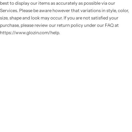
best to display our items as accurately as possible via our
Services. Please be aware however that variations in style, color,
size, shape and look may occur. If you are not satisfied your
purchase, please review our return policy under our FAQ at
https://www.glozin.com/help.