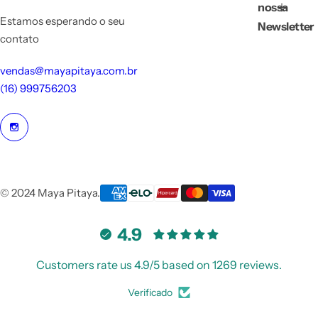
nossa
Estamos esperando o seu
Newsletter
contato
vendas@mayapitaya.com.br
(16) 999756203
© 2024 Maya Pitaya.
4.9
Customers rate us 4.9/5 based on 1269 reviews.
Verificado