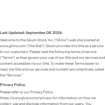
Last Updated: September 08. 2024.
Welcome to the Glozin Store, Inc. (“Glimo”) web site located at
www.glimo.com (“the Site”). Glozin provides this Site as a service
to our customers. Please read the following terms of service
(“Terms”) as they govern your use of our Site and our services and
content accessible via our Site. To make these Terms easier to
read, the Site and our services and content are collectively called
the “Services.”
Privacy Policy.
Please refer to our Privacy Policy
https://www.glozin.com/privacy for information on how we
collect, use and disclose information from our users. You