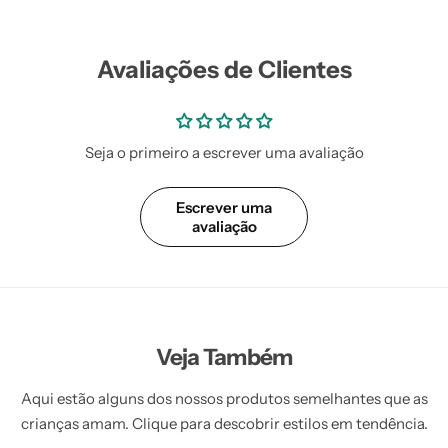
Vestidos Infantil
Camisas de Festa
de Festa Junina
Junina
Avaliações de Clientes
Seja o primeiro a escrever uma avaliação
Escrever uma
avaliação
Veja Também
Aqui estão alguns dos nossos produtos semelhantes que as
crianças amam. Clique para descobrir estilos em tendência.