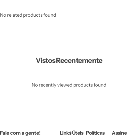
No related products found
Vistos Recentemente
No recently viewed products found
Fale com a gente!
Links Úteis
Políticas
Assine