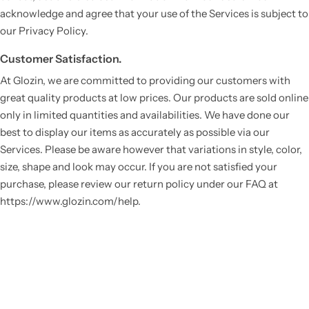
acknowledge and agree that your use of the Services is subject to
our Privacy Policy.
Customer Satisfaction.
At Glozin, we are committed to providing our customers with
great quality products at low prices. Our products are sold online
only in limited quantities and availabilities. We have done our
best to display our items as accurately as possible via our
Services. Please be aware however that variations in style, color,
Vestido de Festa Infantil
size, shape and look may occur. If you are not satisfied your
purchase, please review our return policy under our FAQ at
https://www.glozin.com/help.