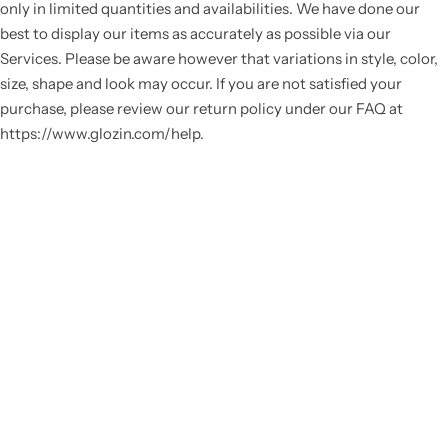
only in limited quantities and availabilities. We have done our
best to display our items as accurately as possible via our
Services. Please be aware however that variations in style, color,
size, shape and look may occur. If you are not satisfied your
purchase, please review our return policy under our FAQ at
https://www.glozin.com/help.