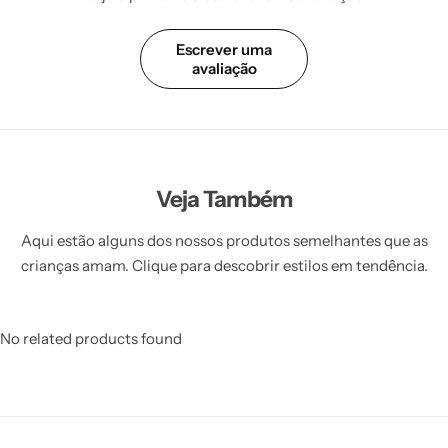
Escrever uma
avaliação
Veja Também
Aqui estão alguns dos nossos produtos semelhantes que as
crianças amam. Clique para descobrir estilos em tendência.
No related products found