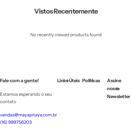
Vistos Recentemente
No recently viewed products found
Fale com a gente!
Links Úteis
Políticas
Assine
nossa
Estamos esperando o seu
Newsletter
contato
vendas@mayapitaya.com.br
(16) 999756203