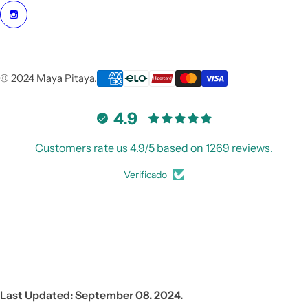
© 2024 Maya Pitaya.
4.9
Customers rate us 4.9/5 based on 1269 reviews.
Verificado
Last Updated: September 08. 2024.