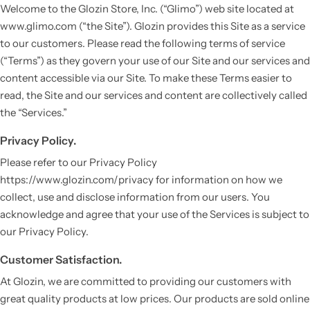
Welcome to the Glozin Store, Inc. (“Glimo”) web site located at
www.glimo.com (“the Site”). Glozin provides this Site as a service
to our customers. Please read the following terms of service
(“Terms”) as they govern your use of our Site and our services and
content accessible via our Site. To make these Terms easier to
read, the Site and our services and content are collectively called
the “Services.”
Privacy Policy.
Please refer to our Privacy Policy
Vestido de Festa Infantil
https://www.glozin.com/privacy for information on how we
collect, use and disclose information from our users. You
acknowledge and agree that your use of the Services is subject to
our Privacy Policy.
Customer Satisfaction.
At Glozin, we are committed to providing our customers with
great quality products at low prices. Our products are sold online