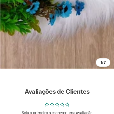
Vestidos Infantil
Camisas de Festa
de Festa Junina
Junina
1/7
Avaliações de Clientes
Seja o primeiro a escrever uma avaliação