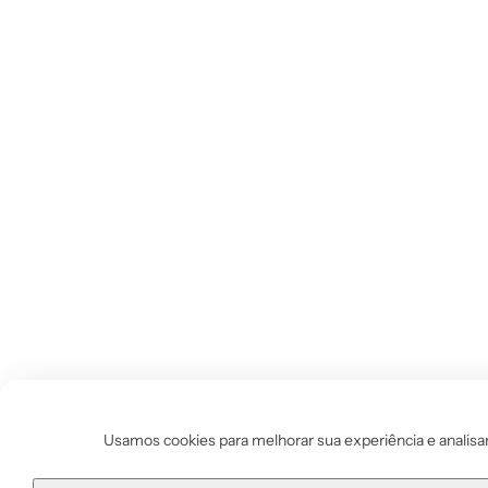
Usamos cookies para melhorar sua experiência e analisar