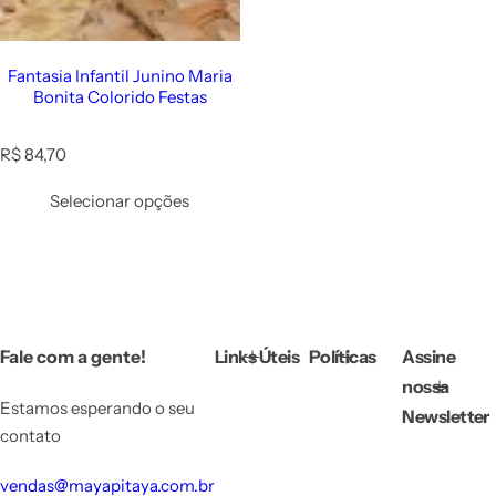
Fantasia Infantil Junino Maria
Bonita Colorido Festas
R
R$ 84,70
e
g
Selecionar opções
u
l
a
r
p
r
i
Fale com a gente!
Links Úteis
Políticas
Assine
c
e
nossa
Estamos esperando o seu
Newsletter
contato
vendas@mayapitaya.com.br