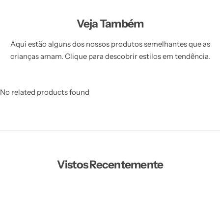
Veja Também
Aqui estão alguns dos nossos produtos semelhantes que as
crianças amam. Clique para descobrir estilos em tendência.
No related products found
Vistos Recentemente