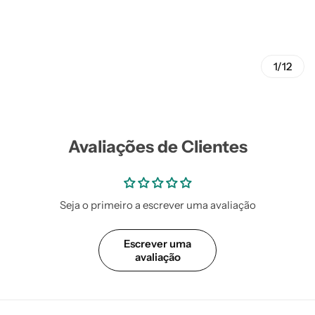
1/12
Avaliações de Clientes
Seja o primeiro a escrever uma avaliação
Escrever uma
avaliação