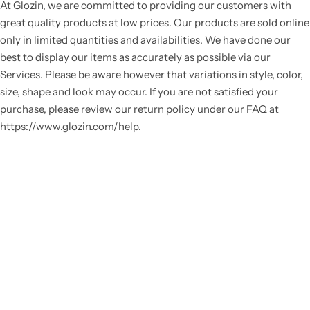
At Glozin, we are committed to providing our customers with
great quality products at low prices. Our products are sold online
only in limited quantities and availabilities. We have done our
best to display our items as accurately as possible via our
Services. Please be aware however that variations in style, color,
size, shape and look may occur. If you are not satisfied your
purchase, please review our return policy under our FAQ at
https://www.glozin.com/help.