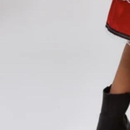
Vestidos Infantil
Camisas de Festa
de Festa Junina
Junina