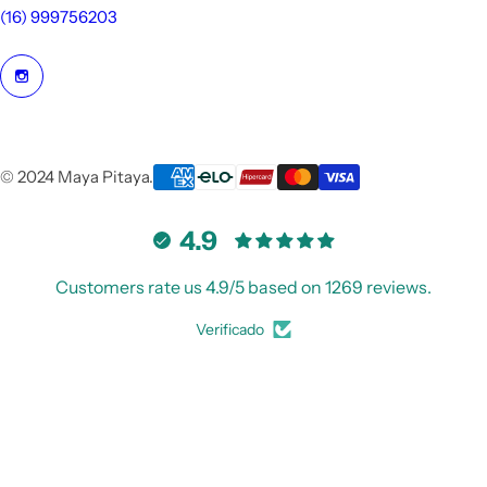
(16) 999756203
© 2024 Maya Pitaya.
4.9
Customers rate us 4.9/5 based on 1269 reviews.
Verificado