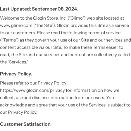
Last Updated: September 08. 2024.
Welcome to the Glozin Store, Inc. (“Glimo”) web site located at
www.glimo.com (“the Site”). Glozin provides this Site as a service
to our customers. Please read the following terms of service
(“Terms”) as they govern your use of our Site and our services and
content accessible via our Site. To make these Terms easier to
read, the Site and our services and content are collectively called
the “Services.”
Privacy Policy.
Please refer to our Privacy Policy
https://www.glozin.com/privacy for information on how we
collect, use and disclose information from our users. You
acknowledge and agree that your use of the Services is subject to
our Privacy Policy.
Customer Satisfaction.