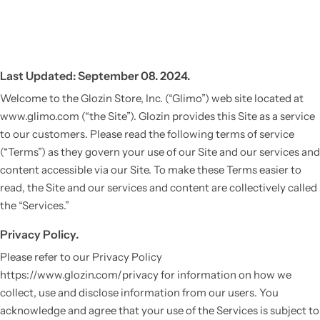
Last Updated: September 08. 2024.
Welcome to the Glozin Store, Inc. (“Glimo”) web site located at
www.glimo.com (“the Site”). Glozin provides this Site as a service
to our customers. Please read the following terms of service
(“Terms”) as they govern your use of our Site and our services and
content accessible via our Site. To make these Terms easier to
read, the Site and our services and content are collectively called
the “Services.”
Privacy Policy.
Please refer to our Privacy Policy
https://www.glozin.com/privacy for information on how we
collect, use and disclose information from our users. You
acknowledge and agree that your use of the Services is subject to