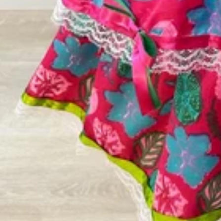
Vestidos Infantil
Camisas de Festa
de Festa Junina
Junina