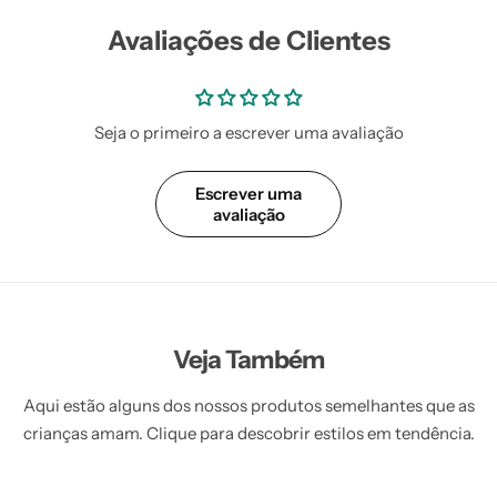
Avaliações de Clientes
Seja o primeiro a escrever uma avaliação
Escrever uma
avaliação
Veja Também
Aqui estão alguns dos nossos produtos semelhantes que as
crianças amam. Clique para descobrir estilos em tendência.