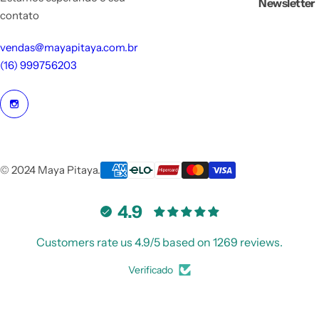
Newsletter
contato
vendas@mayapitaya.com.br
(16) 999756203
© 2024 Maya Pitaya.
4.9
Customers rate us 4.9/5 based on 1269 reviews.
Verificado