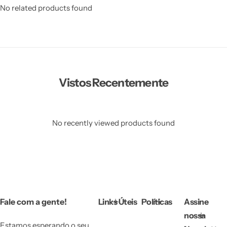
No related products found
Vistos Recentemente
Vestido de Festa Infantil
No recently viewed products found
Fale com a gente!
Links Úteis
Políticas
Assine
nossa
Estamos esperando o seu