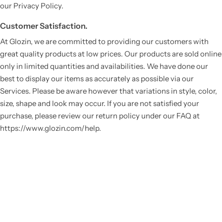
our Privacy Policy.
Customer Satisfaction.
At Glozin, we are committed to providing our customers with
great quality products at low prices. Our products are sold online
only in limited quantities and availabilities. We have done our
best to display our items as accurately as possible via our
Services. Please be aware however that variations in style, color,
size, shape and look may occur. If you are not satisfied your
purchase, please review our return policy under our FAQ at
https://www.glozin.com/help.