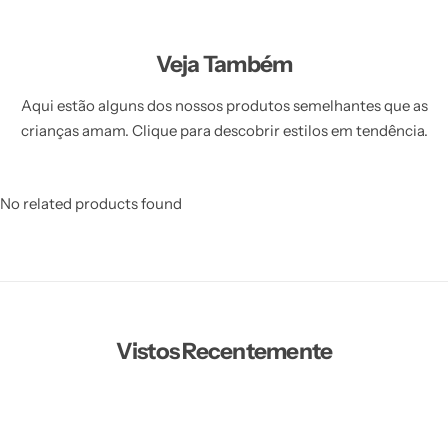
Veja Também
Aqui estão alguns dos nossos produtos semelhantes que as
crianças amam. Clique para descobrir estilos em tendência.
No related products found
Vistos Recentemente