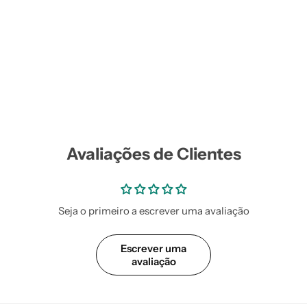
Vestidos Infantil
Camisas de Festa
de Festa Junina
Junina
Avaliações de Clientes
Seja o primeiro a escrever uma avaliação
Escrever uma
avaliação