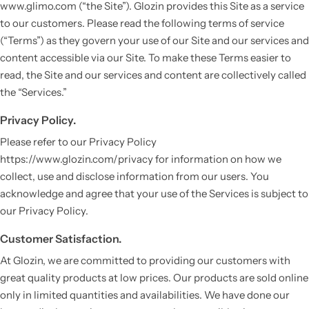
www.glimo.com (“the Site”). Glozin provides this Site as a service
to our customers. Please read the following terms of service
(“Terms”) as they govern your use of our Site and our services and
content accessible via our Site. To make these Terms easier to
read, the Site and our services and content are collectively called
the “Services.”
Privacy Policy.
Please refer to our Privacy Policy
https://www.glozin.com/privacy for information on how we
collect, use and disclose information from our users. You
acknowledge and agree that your use of the Services is subject to
our Privacy Policy.
Customer Satisfaction.
At Glozin, we are committed to providing our customers with
great quality products at low prices. Our products are sold online
only in limited quantities and availabilities. We have done our