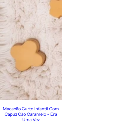
Vestido de Festa Infantil
Macacão Curto Infantil Com
Capuz Cão Caramelo - Era
Uma Vez