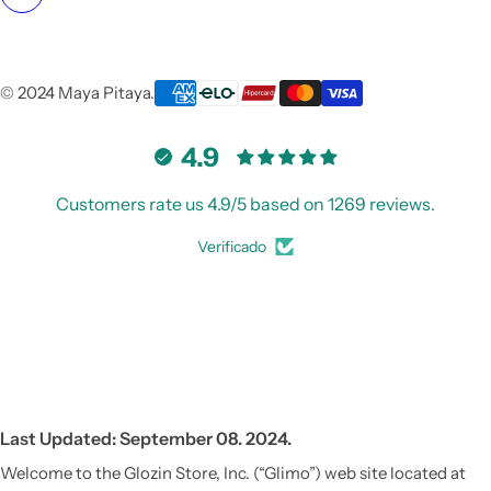
© 2024 Maya Pitaya.
4.9
Customers rate us 4.9/5 based on 1269 reviews.
Verificado
Last Updated: September 08. 2024.
Welcome to the Glozin Store, Inc. (“Glimo”) web site located at