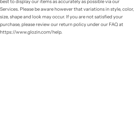
best to display our items as accurately as possible via our
Services. Please be aware however that variations in style, color,
size, shape and look may occur. If you are not satisfied your
purchase, please review our return policy under our FAQ at
https://www.glozin.com/help.