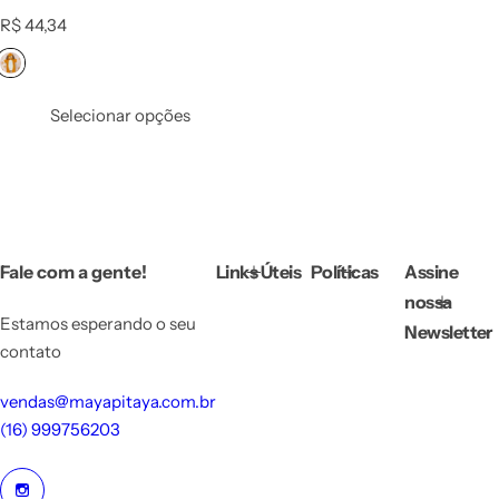
R
R$ 44,34
e
g
u
l
Selecionar opções
a
r
p
r
i
c
e
Fale com a gente!
Links Úteis
Políticas
Assine
nossa
Estamos esperando o seu
Newsletter
contato
vendas@mayapitaya.com.br
(16) 999756203