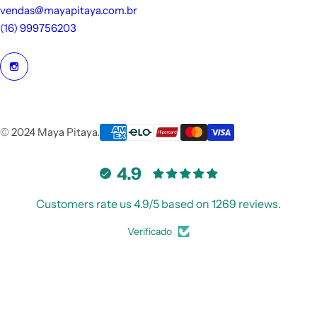
vendas@mayapitaya.com.br
(16) 999756203
© 2024 Maya Pitaya.
4.9
Customers rate us 4.9/5 based on 1269 reviews.
Verificado