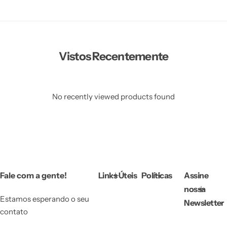
Vestidos Infantil
Camisas de Festa
de Festa Junina
Junina
Vistos Recentemente
No recently viewed products found
Fale com a gente!
Links Úteis
Políticas
Assine
nossa
Estamos esperando o seu
Newsletter
contato