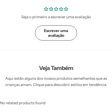
Seja o primeiro a escrever uma avaliação
Escrever uma
avaliação
Veja Também
Aqui estão alguns dos nossos produtos semelhantes que as
crianças amam. Clique para descobrir estilos em tendência.
No related products found