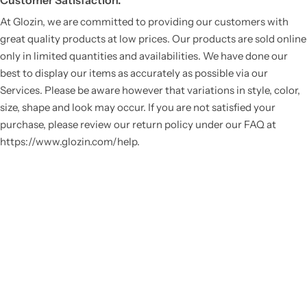
Customer Satisfaction.
At Glozin, we are committed to providing our customers with
great quality products at low prices. Our products are sold online
only in limited quantities and availabilities. We have done our
best to display our items as accurately as possible via our
Services. Please be aware however that variations in style, color,
size, shape and look may occur. If you are not satisfied your
purchase, please review our return policy under our FAQ at
https://www.glozin.com/help.