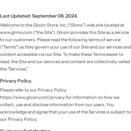
Last Updated: September 08. 2024.
Welcome to the Glozin Store, Inc. (“Glimo”) web site located at
www.glimo.com (“the Site”). Glozin provides this Site as a service
to our customers. Please read the following terms of service
(“Terms”) as they govern your use of our Site and our services and
content accessible via our Site. To make these Terms easier to
read, the Site and our services and content are collectively called
the “Services.”
Privacy Policy.
Please refer to our Privacy Policy
https://www.glozin.com/privacy for information on how we
collect, use and disclose information from our users. You
acknowledge and agree that your use of the Services is subject to
our Privacy Policy.