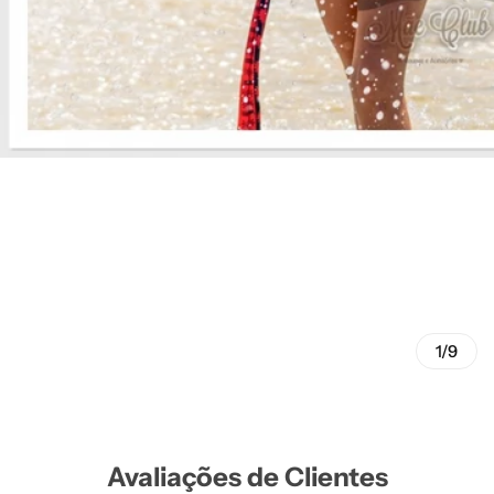
1/9
Avaliações de Clientes