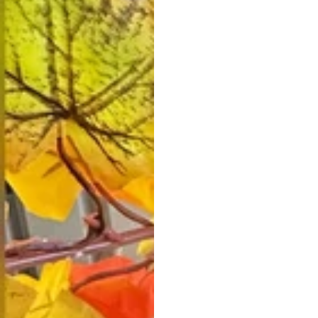
Vestido de Festa Infantil