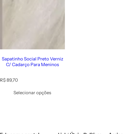
Sapatinho Social Preto Verniz
C/ Cadarço Para Meninos
R
R$ 89,70
e
g
Selecionar opções
u
l
a
r
p
r
i