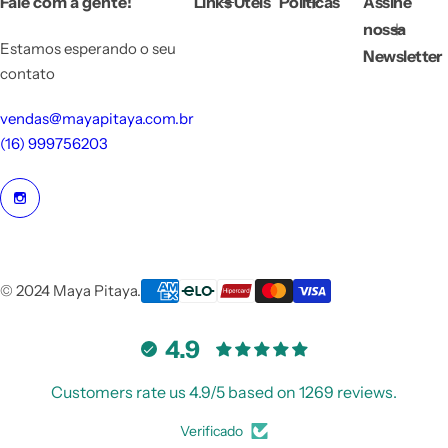
Fale com a gente!
Links Úteis
Políticas
Assine
c
e
nossa
Estamos esperando o seu
Newsletter
contato
vendas@mayapitaya.com.br
(16) 999756203
© 2024 Maya Pitaya.
4.9
Customers rate us 4.9/5 based on 1269 reviews.
Verificado