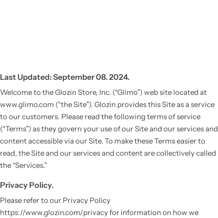
Last Updated: September 08. 2024.
Welcome to the Glozin Store, Inc. (“Glimo”) web site located at
www.glimo.com (“the Site”). Glozin provides this Site as a service
to our customers. Please read the following terms of service
(“Terms”) as they govern your use of our Site and our services and
content accessible via our Site. To make these Terms easier to
read, the Site and our services and content are collectively called
the “Services.”
Privacy Policy.
Please refer to our Privacy Policy
https://www.glozin.com/privacy for information on how we