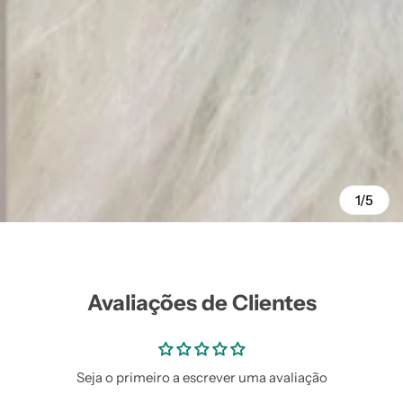
1/5
Avaliações de Clientes
Seja o primeiro a escrever uma avaliação