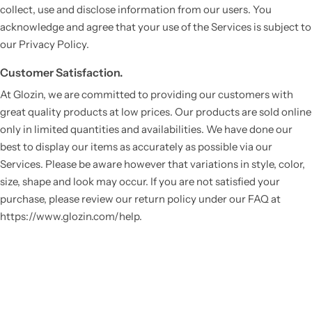
collect, use and disclose information from our users. You
acknowledge and agree that your use of the Services is subject to
our Privacy Policy.
Customer Satisfaction.
At Glozin, we are committed to providing our customers with
great quality products at low prices. Our products are sold online
only in limited quantities and availabilities. We have done our
best to display our items as accurately as possible via our
Services. Please be aware however that variations in style, color,
size, shape and look may occur. If you are not satisfied your
purchase, please review our return policy under our FAQ at
https://www.glozin.com/help.