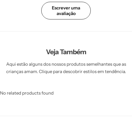
Escrever uma
avaliação
Veja Também
Aqui estão alguns dos nossos produtos semelhantes que as
crianças amam. Clique para descobrir estilos em tendência.
No related products found