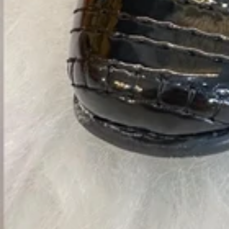
Vestidos Infantil
Camisas de Festa
de Festa Junina
Junina