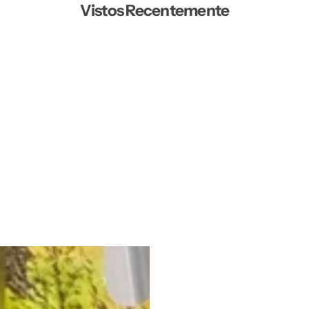
Vistos Recentemente