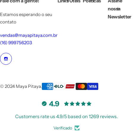
Fale com a gente!
Links Úteis
Políticas
Assine
c
e
nossa
Estamos esperando o seu
Newsletter
contato
vendas@mayapitaya.com.br
(16) 999756203
© 2024 Maya Pitaya.
4.9
Customers rate us 4.9/5 based on 1269 reviews.
Verificado