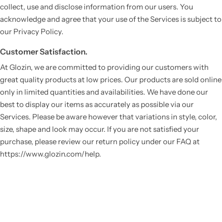
collect, use and disclose information from our users. You
acknowledge and agree that your use of the Services is subject to
our Privacy Policy.
Customer Satisfaction.
At Glozin, we are committed to providing our customers with
great quality products at low prices. Our products are sold online
only in limited quantities and availabilities. We have done our
best to display our items as accurately as possible via our
Services. Please be aware however that variations in style, color,
size, shape and look may occur. If you are not satisfied your
purchase, please review our return policy under our FAQ at
https://www.glozin.com/help.