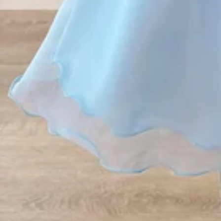
Vestidos Infantil
Camisas de Festa
de Festa Junina
Junina