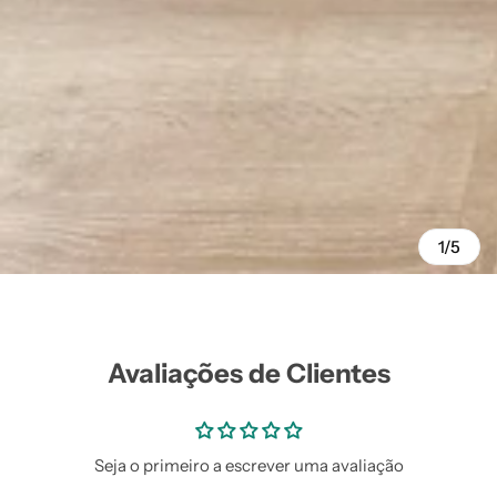
1/5
Avaliações de Clientes
Seja o primeiro a escrever uma avaliação