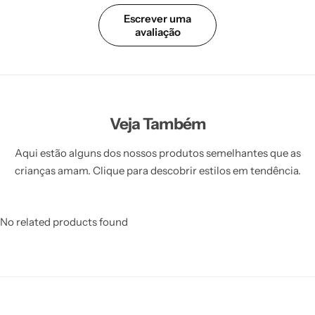
Escrever uma
avaliação
Veja Também
Aqui estão alguns dos nossos produtos semelhantes que as
crianças amam. Clique para descobrir estilos em tendência.
No related products found