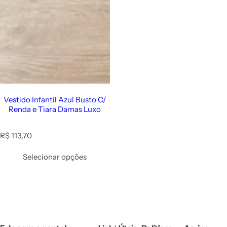
Vestido Infantil Azul Busto C/
Renda e Tiara Damas Luxo
R
R$ 113,70
e
g
Selecionar opções
u
l
a
r
p
r
i