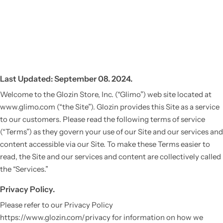
Last Updated: September 08. 2024.
Welcome to the Glozin Store, Inc. (“Glimo”) web site located at
www.glimo.com (“the Site”). Glozin provides this Site as a service
to our customers. Please read the following terms of service
(“Terms”) as they govern your use of our Site and our services and
content accessible via our Site. To make these Terms easier to
read, the Site and our services and content are collectively called
the “Services.”
Privacy Policy.
Please refer to our Privacy Policy
https://www.glozin.com/privacy for information on how we