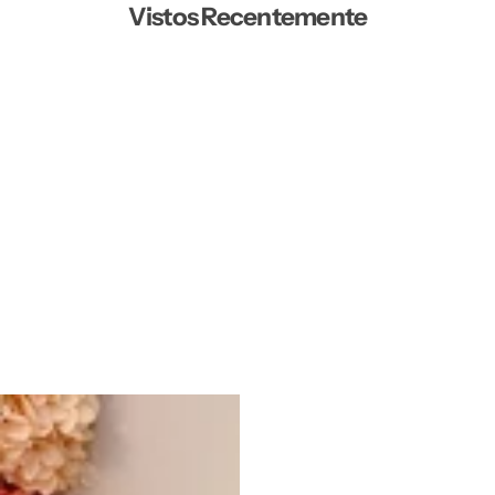
Vistos Recentemente