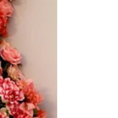
Vestido de Festa Infantil