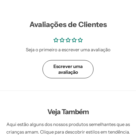
Avaliações de Clientes
Seja o primeiro a escrever uma avaliação
Escrever uma
avaliação
Veja Também
Aqui estão alguns dos nossos produtos semelhantes que as
crianças amam. Clique para descobrir estilos em tendência.