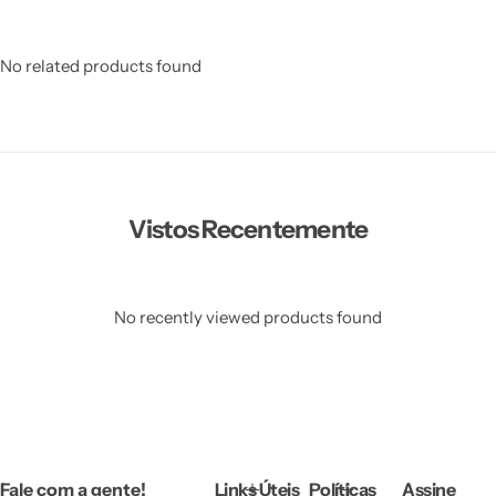
No related products found
Vistos Recentemente
No recently viewed products found
Fale com a gente!
Links Úteis
Políticas
Assine