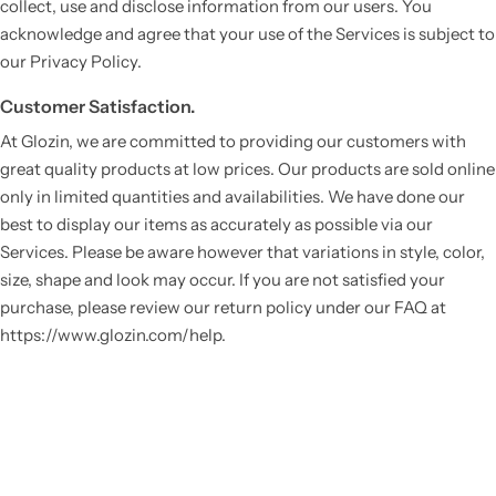
collect, use and disclose information from our users. You
acknowledge and agree that your use of the Services is subject to
our Privacy Policy.
Customer Satisfaction.
At Glozin, we are committed to providing our customers with
great quality products at low prices. Our products are sold online
only in limited quantities and availabilities. We have done our
best to display our items as accurately as possible via our
Services. Please be aware however that variations in style, color,
size, shape and look may occur. If you are not satisfied your
purchase, please review our return policy under our FAQ at
https://www.glozin.com/help.