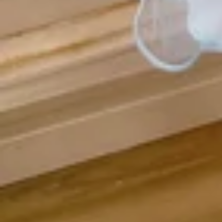
Vestido de Festa Infantil