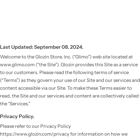
Last Updated: September 08. 2024.
Welcome to the Glozin Store, Inc. (“Glimo”) web site located at
www.glimo.com (“the Site”). Glozin provides this Site as a service
to our customers. Please read the following terms of service
(“Terms”) as they govern your use of our Site and our services and
content accessible via our Site. To make these Terms easier to
read, the Site and our services and content are collectively called
the “Services.”
Privacy Policy.
Please refer to our Privacy Policy
https://www.glozin.com/privacy for information on how we