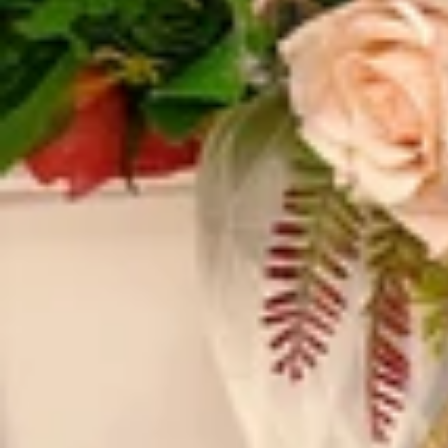
Vestidos Infantil
Camisas de Festa
de Festa Junina
Junina