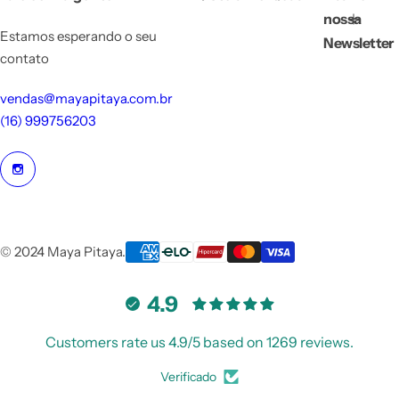
nossa
Estamos esperando o seu
Newsletter
contato
vendas@mayapitaya.com.br
(16) 999756203
© 2024 Maya Pitaya.
4.9
Customers rate us 4.9/5 based on 1269 reviews.
Verificado