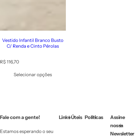
Vestido Infantil Branco Busto
C/ Renda e Cinto Pérolas
R
R$ 116,70
e
g
Selecionar opções
u
l
a
r
p
r
i
Fale com a gente!
Links Úteis
Políticas
Assine
c
e
nossa
Estamos esperando o seu
Newsletter