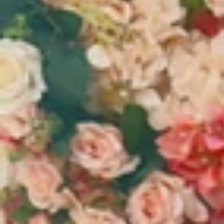
Vestidos Infantil
Camisas de Festa
de Festa Junina
Junina