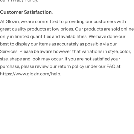
Customer Satisfaction.
At Glozin, we are committed to providing our customers with
great quality products at low prices. Our products are sold online
only in limited quantities and availabilities. We have done our
best to display our items as accurately as possible via our
Services. Please be aware however that variations in style, color,
size, shape and look may occur. If you are not satisfied your
purchase, please review our return policy under our FAQ at
https://www.glozin.com/help.