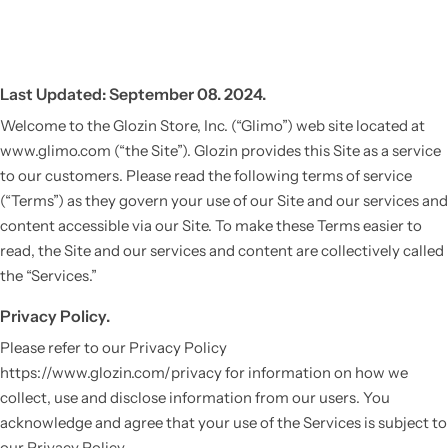
Last Updated: September 08. 2024.
Welcome to the Glozin Store, Inc. (“Glimo”) web site located at
www.glimo.com (“the Site”). Glozin provides this Site as a service
to our customers. Please read the following terms of service
(“Terms”) as they govern your use of our Site and our services and
content accessible via our Site. To make these Terms easier to
read, the Site and our services and content are collectively called
the “Services.”
Privacy Policy.
Please refer to our Privacy Policy
https://www.glozin.com/privacy for information on how we
collect, use and disclose information from our users. You
acknowledge and agree that your use of the Services is subject to
our Privacy Policy.