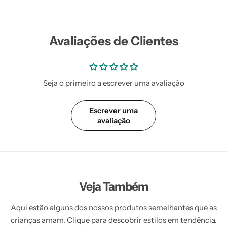
Avaliações de Clientes
Seja o primeiro a escrever uma avaliação
Escrever uma
avaliação
Veja Também
Aqui estão alguns dos nossos produtos semelhantes que as
crianças amam. Clique para descobrir estilos em tendência.