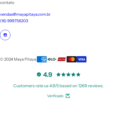
contato
vendas@mayapitaya.com.br
(16) 999756203
© 2024 Maya Pitaya.
4.9
Customers rate us 4.9/5 based on 1269 reviews.
Verificado