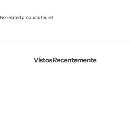
No related products found
Vistos Recentemente