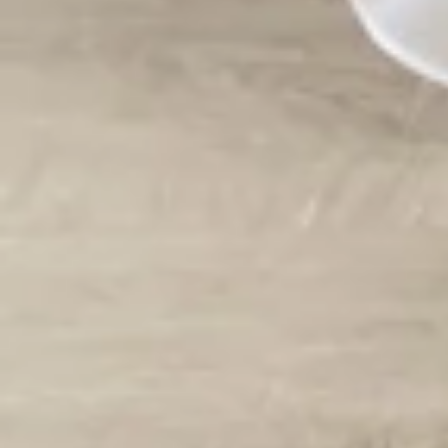
Vestido de Festa Infantil