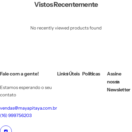
Vistos Recentemente
No recently viewed products found
Fale com a gente!
Links Úteis
Políticas
Assine
nossa
Estamos esperando o seu
Newsletter
contato
vendas@mayapitaya.com.br
(16) 999756203