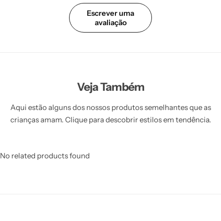
Escrever uma
avaliação
Veja Também
Aqui estão alguns dos nossos produtos semelhantes que as
crianças amam. Clique para descobrir estilos em tendência.
No related products found