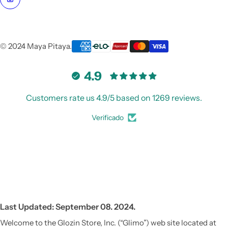
© 2024 Maya Pitaya.
4.9
Customers rate us 4.9/5 based on 1269 reviews.
Verificado
Last Updated: September 08. 2024.
Welcome to the Glozin Store, Inc. (“Glimo”) web site located at