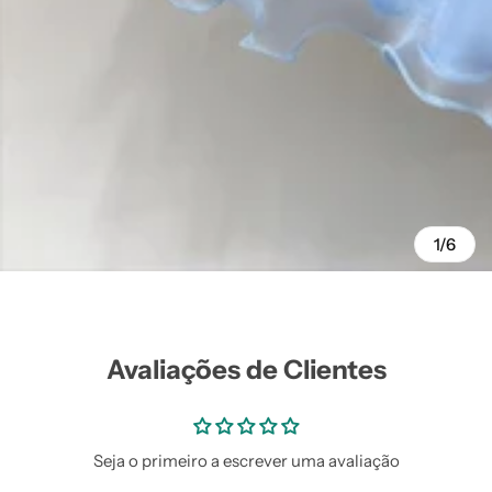
Vestidos Infantil
Camisas de Festa
de Festa Junina
Junina
1/6
Avaliações de Clientes
Seja o primeiro a escrever uma avaliação