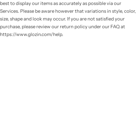
best to display our items as accurately as possible via our
Services. Please be aware however that variations in style, color,
size, shape and look may occur. If you are not satisfied your
purchase, please review our return policy under our FAQ at
https://www.glozin.com/help.