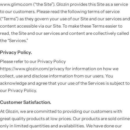
www.glimo.com (“the Site”). Glozin provides this Site as a service
to our customers. Please read the following terms of service
(“Terms”) as they govern your use of our Site and our services and
content accessible via our Site. To make these Terms easier to
read, the Site and our services and content are collectively called
the “Services.”
Privacy Policy.
Please refer to our Privacy Policy
https://www.glozin.com/privacy for information on how we
Vestido de Festa Infantil
collect, use and disclose information from our users. You
acknowledge and agree that your use of the Services is subject to
our Privacy Policy.
Customer Satisfaction.
At Glozin, we are committed to providing our customers with
great quality products at low prices. Our products are sold online
only in limited quantities and availabilities. We have done our