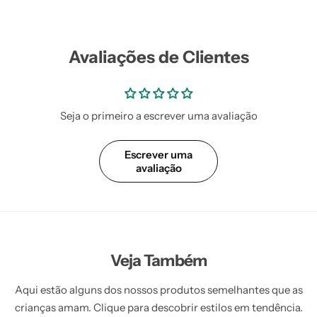
Avaliações de Clientes
Seja o primeiro a escrever uma avaliação
Escrever uma
avaliação
Veja Também
Aqui estão alguns dos nossos produtos semelhantes que as
crianças amam. Clique para descobrir estilos em tendência.