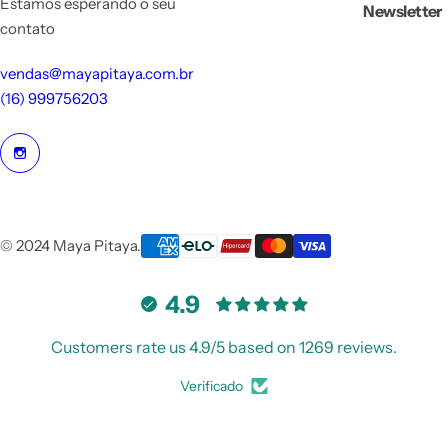
Estamos esperando o seu
Newsletter
contato
vendas@mayapitaya.com.br
(16) 999756203
© 2024 Maya Pitaya.
4.9
Customers rate us 4.9/5 based on 1269 reviews.
Verificado