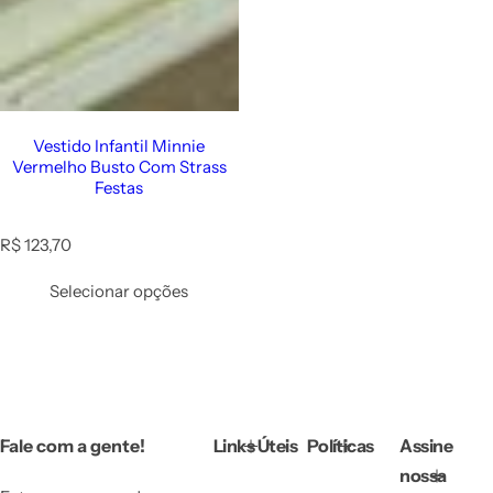
Vestido Infantil Minnie
Vermelho Busto Com Strass
Festas
R
R$ 123,70
e
g
Selecionar opções
u
l
a
r
p
r
i
Fale com a gente!
Links Úteis
Políticas
Assine
c
e
nossa