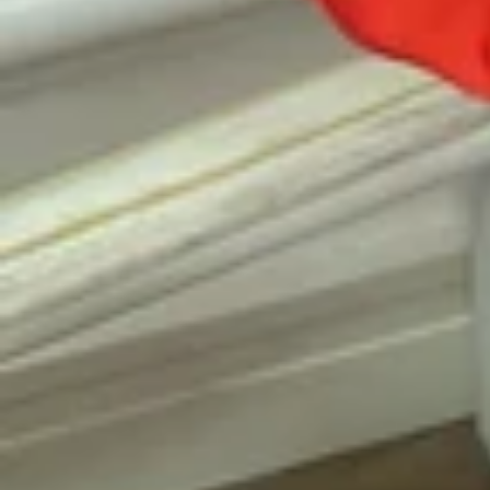
Vestido de Festa Infantil