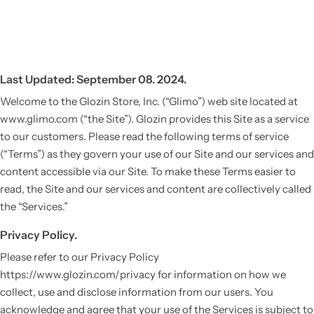
Last Updated: September 08. 2024.
Welcome to the Glozin Store, Inc. (“Glimo”) web site located at
www.glimo.com (“the Site”). Glozin provides this Site as a service
to our customers. Please read the following terms of service
(“Terms”) as they govern your use of our Site and our services and
content accessible via our Site. To make these Terms easier to
read, the Site and our services and content are collectively called
the “Services.”
Privacy Policy.
Please refer to our Privacy Policy
https://www.glozin.com/privacy for information on how we
collect, use and disclose information from our users. You
acknowledge and agree that your use of the Services is subject to