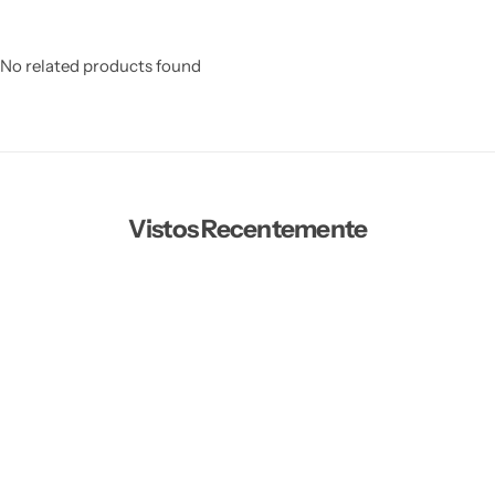
No related products found
Vistos Recentemente