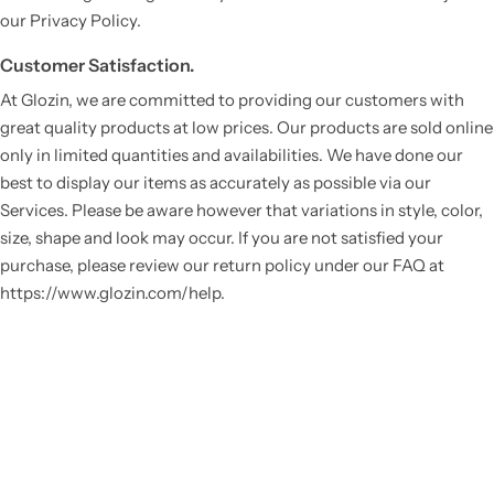
our Privacy Policy.
Customer Satisfaction.
At Glozin, we are committed to providing our customers with
great quality products at low prices. Our products are sold online
only in limited quantities and availabilities. We have done our
best to display our items as accurately as possible via our
Services. Please be aware however that variations in style, color,
size, shape and look may occur. If you are not satisfied your
purchase, please review our return policy under our FAQ at
https://www.glozin.com/help.