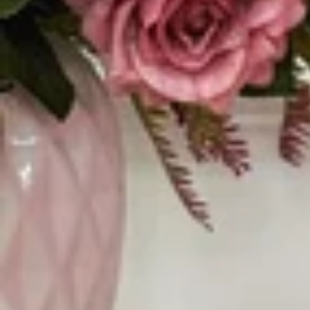
Vestidos Infantil
Camisas de Festa
de Festa Junina
Junina