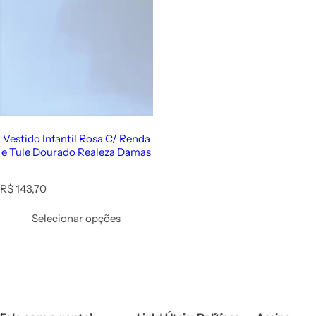
Vestido Infantil Rosa C/ Renda
e Tule Dourado Realeza Damas
R
R$ 143,70
e
g
Selecionar opções
u
l
a
r
p
r
i