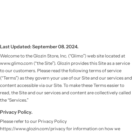
Last Updated: September 08. 2024.
Welcome to the Glozin Store, Inc. (“Glimo”) web site located at
www.glimo.com (“the Site”). Glozin provides this Site as a service
to our customers. Please read the following terms of service
(“Terms”) as they govern your use of our Site and our services and
content accessible via our Site. To make these Terms easier to
read, the Site and our services and content are collectively called
the “Services.”
Privacy Policy.
Please refer to our Privacy Policy
https://www.glozin.com/privacy for information on how we