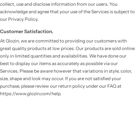
collect, use and disclose information from our users. You
acknowledge and agree that your use of the Services is subject to
our Privacy Policy.
Customer Satisfaction.
At Glozin, we are committed to providing our customers with
great quality products at low prices. Our products are sold online
only in limited quantities and availabilities. We have done our
best to display our items as accurately as possible via our
Services. Please be aware however that variations in style, color,
size, shape and look may occur. If you are not satisfied your
purchase, please review our return policy under our FAQ at
https://www.glozin.com/help.