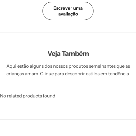
Escrever uma
avaliação
Veja Também
Aqui estão alguns dos nossos produtos semelhantes que as
crianças amam. Clique para descobrir estilos em tendência.
No related products found