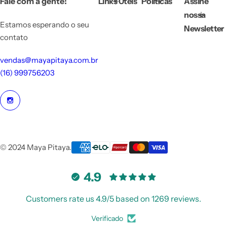
Fale com a gente!
Links Úteis
Políticas
Assine
c
e
nossa
Estamos esperando o seu
Newsletter
contato
vendas@mayapitaya.com.br
(16) 999756203
© 2024 Maya Pitaya.
4.9
Customers rate us 4.9/5 based on 1269 reviews.
Verificado