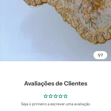
Vestidos Infantil
Camisas de Festa
de Festa Junina
Junina
1/7
Avaliações de Clientes
Seja o primeiro a escrever uma avaliação