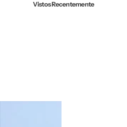
Vistos Recentemente