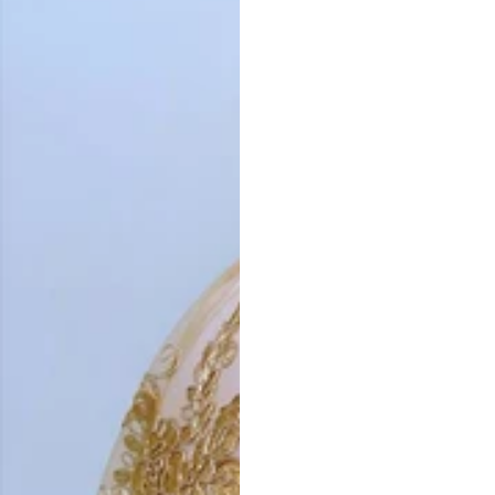
Vestido de Festa Infantil