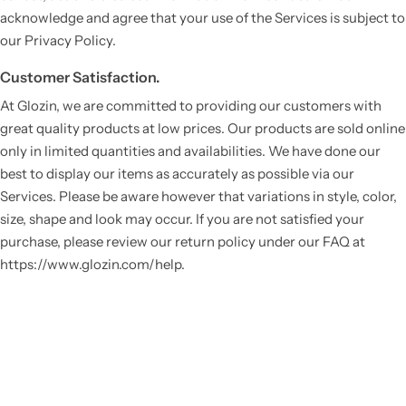
acknowledge and agree that your use of the Services is subject to
our Privacy Policy.
Customer Satisfaction.
At Glozin, we are committed to providing our customers with
great quality products at low prices. Our products are sold online
only in limited quantities and availabilities. We have done our
best to display our items as accurately as possible via our
Services. Please be aware however that variations in style, color,
Vestido de Festa Infantil
size, shape and look may occur. If you are not satisfied your
purchase, please review our return policy under our FAQ at
https://www.glozin.com/help.