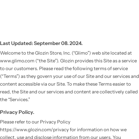
Last Updated: September 08. 2024.
Welcome to the Glozin Store, Inc. (“Glimo”) web site located at
www.glimo.com (“the Site”). Glozin provides this Site as a service
to our customers. Please read the following terms of service
(“Terms”) as they govern your use of our Site and our services and
content accessible via our Site. To make these Terms easier to
read, the Site and our services and content are collectively called
the “Services.”
Privacy Policy.
Please refer to our Privacy Policy
https://www.glozin.com/privacy for information on how we
collect, use and disclose information from our users. You