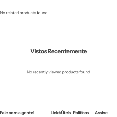
No related products found
Vistos Recentemente
No recently viewed products found
Fale com a gente!
Links Úteis
Políticas
Assine