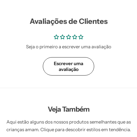
Vestidos Infantil
Camisas de Festa
de Festa Junina
Junina
Avaliações de Clientes
Seja o primeiro a escrever uma avaliação
Escrever uma
avaliação
Veja Também
Aqui estão alguns dos nossos produtos semelhantes que as
crianças amam. Clique para descobrir estilos em tendência.