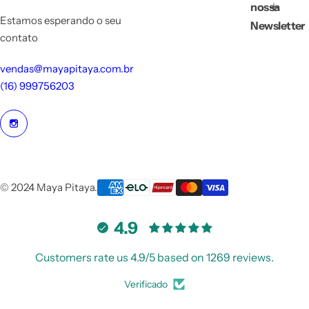
nossa
Estamos esperando o seu
Newsletter
contato
vendas@mayapitaya.com.br
(16) 999756203
© 2024 Maya Pitaya.
4.9
Customers rate us 4.9/5 based on 1269 reviews.
Verificado