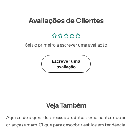
Vestidos Infantil
Camisas de Festa
de Festa Junina
Junina
Avaliações de Clientes
Seja o primeiro a escrever uma avaliação
Escrever uma
avaliação
Veja Também
Aqui estão alguns dos nossos produtos semelhantes que as
crianças amam. Clique para descobrir estilos em tendência.