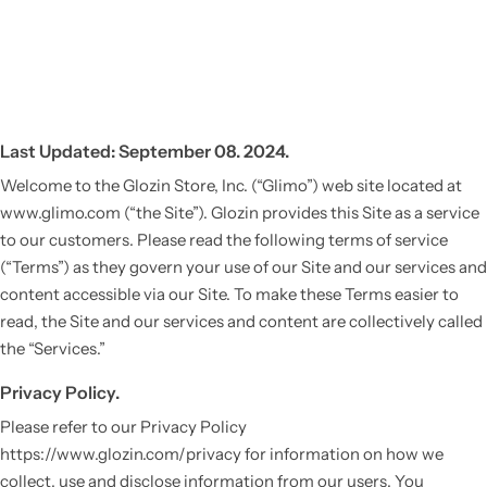
Last Updated: September 08. 2024.
Welcome to the Glozin Store, Inc. (“Glimo”) web site located at
www.glimo.com (“the Site”). Glozin provides this Site as a service
to our customers. Please read the following terms of service
(“Terms”) as they govern your use of our Site and our services and
content accessible via our Site. To make these Terms easier to
read, the Site and our services and content are collectively called
the “Services.”
Privacy Policy.
Please refer to our Privacy Policy
https://www.glozin.com/privacy for information on how we
collect, use and disclose information from our users. You