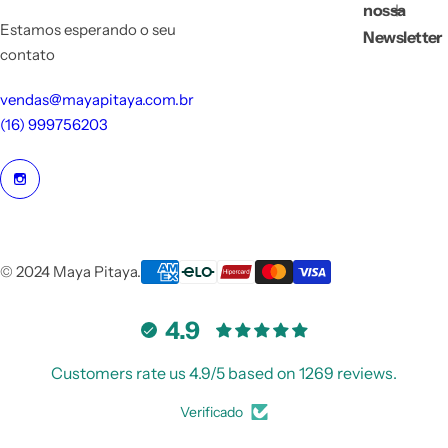
nossa
Estamos esperando o seu
Newsletter
contato
vendas@mayapitaya.com.br
(16) 999756203
© 2024 Maya Pitaya.
4.9
Customers rate us 4.9/5 based on 1269 reviews.
Verificado