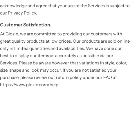
acknowledge and agree that your use of the Services is subject to
our Privacy Policy.
Customer Satisfaction.
At Glozin, we are committed to providing our customers with
great quality products at low prices. Our products are sold online
only in limited quantities and availabilities. We have done our
best to display our items as accurately as possible via our
Services. Please be aware however that variations in style, color,
Vestido de Festa Infantil
size, shape and look may occur. If you are not satisfied your
purchase, please review our return policy under our FAQ at
https://www.glozin.com/help.