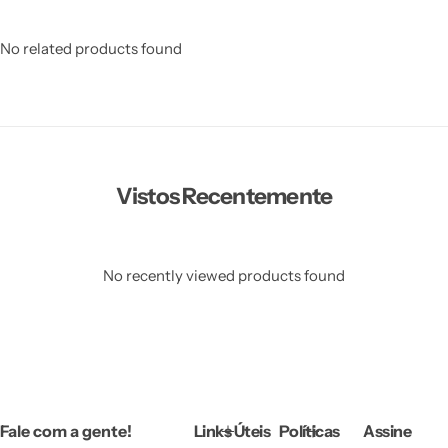
No related products found
Vistos Recentemente
No recently viewed products found
Fale com a gente!
Links Úteis
Políticas
Assine